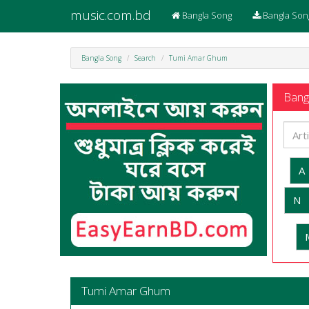
music.com.bd
Bangla Song
Bangla Son
Bangla Song
Search
Tumi Amar Ghum
Bangl
A
N
Tumi Amar Ghum