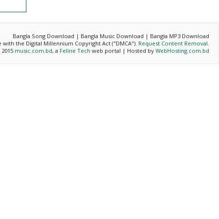
Bangla Song Download | Bangla Music Download | Bangla MP3 Download
ce with the Digital Millennium Copyright Act ("DMCA").
Request Content Removal
.
- 2015
music.com.bd
, a
Feline Tech
web portal | Hosted by
WebHosting.com.bd