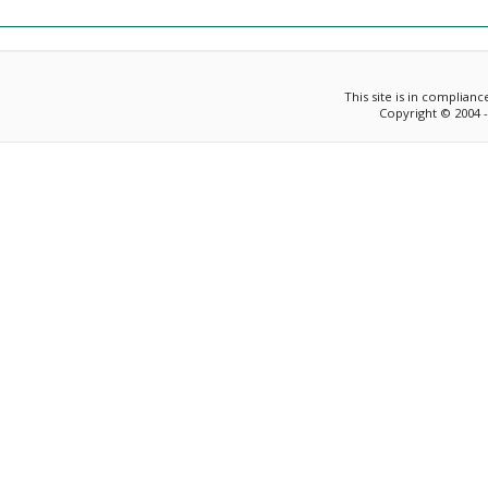
This site is in complian
Copyright © 2004 