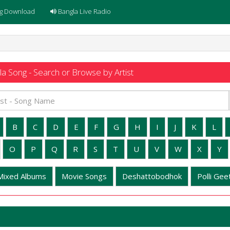
g Download
Bangla Live Radio
a Song - Search or Browse by Artist
B
C
D
E
F
G
H
I
J
K
L
O
P
Q
R
S
T
U
V
W
X
Y
Mixed Albums
Movie Songs
Deshattobodhok
Polli Geet