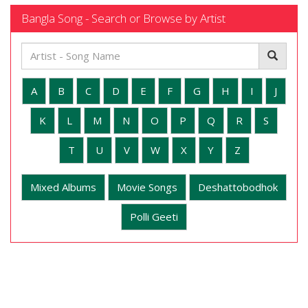
Bangla Song - Search or Browse by Artist
A
B
C
D
E
F
G
H
I
J
K
L
M
N
O
P
Q
R
S
T
U
V
W
X
Y
Z
Mixed Albums
Movie Songs
Deshattobodhok
Polli Geeti