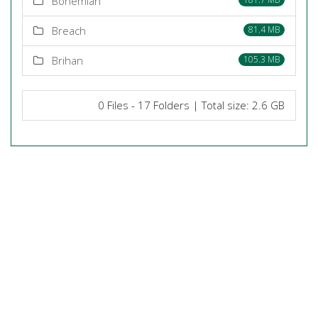
Bohemian
Breach
81.4 MB
Brihan
105.3 MB
0 Files - 17 Folders | Total size: 2.6 GB