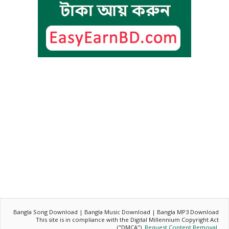
Bangla Song Download | Bangla Music Download | Bangla MP3 Download
This site is in compliance with the Digital Millennium Copyright Act
("DMCA").
Request Content Removal
.