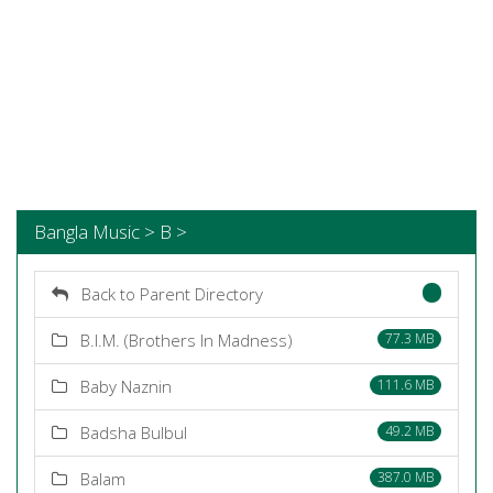
Bangla Music > B >
Back to Parent Directory
B.I.M. (Brothers In Madness)
77.3 MB
Baby Naznin
111.6 MB
Badsha Bulbul
49.2 MB
Balam
387.0 MB