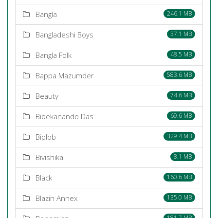
Bangla
246.1 MB
Bangladeshi Boys
37.1 MB
Bangla Folk
48.5 MB
Bappa Mazumder
583.6 MB
Beauty
74.6 MB
Bibekanando Das
69.6 MB
Biplob
329.4 MB
Bivishika
8.1 MB
Black
160.6 MB
Blazin Annex
135.0 MB
181.7 MB