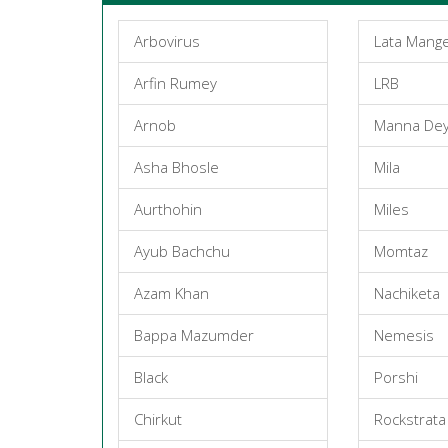
Arbovirus
Lata Mang
Arfin Rumey
LRB
Arnob
Manna De
Asha Bhosle
Mila
Aurthohin
Miles
Ayub Bachchu
Momtaz
Azam Khan
Nachiketa
Bappa Mazumder
Nemesis
Black
Porshi
Chirkut
Rockstrata