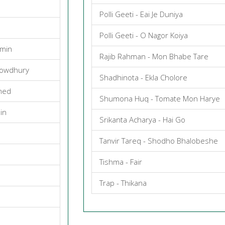
Polli Geeti - Eai Je Duniya
Polli Geeti - O Nagor Koiya
smin
Rajib Rahman - Mon Bhabe Tare
howdhury
Shadhinota - Ekla Cholore
med
Shumona Huq - Tomate Mon Harye
in
Srikanta Acharya - Hai Go
Tanvir Tareq - Shodho Bhalobeshe
Tishma - Fair
Trap - Thikana