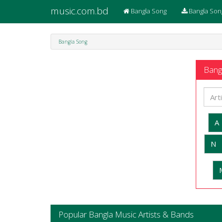
music.com.bd
Bangla Song
Bangla Son
Bangla Song
Bangl
A
N
Popular Bangla Music Artists & Bands