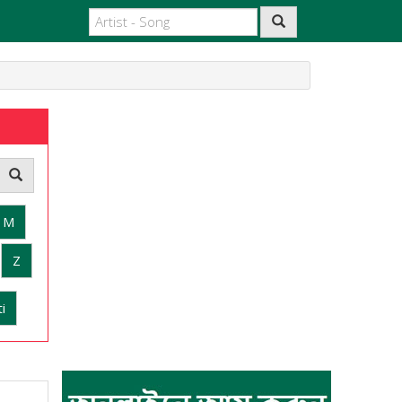
M
Z
i