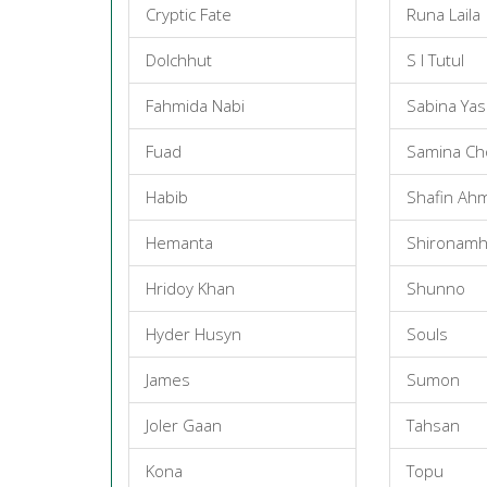
Cryptic Fate
Runa Laila
Dolchhut
S I Tutul
Fahmida Nabi
Sabina Ya
Fuad
Samina C
Habib
Shafin Ah
Hemanta
Shironamh
Hridoy Khan
Shunno
Hyder Husyn
Souls
James
Sumon
Joler Gaan
Tahsan
Kona
Topu