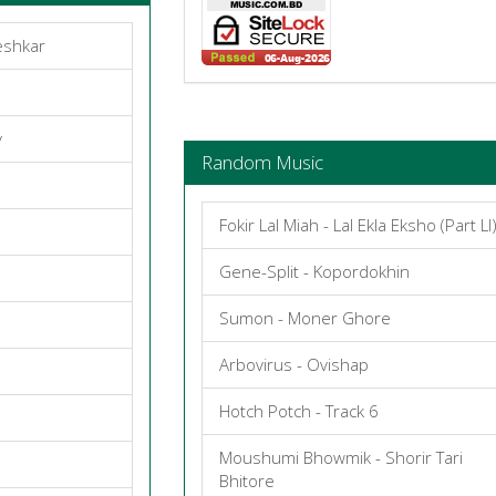
eshkar
y
Random Music
Fokir Lal Miah - Lal Ekla Eksho (Part Ll
Gene-Split - Kopordokhin
Sumon - Moner Ghore
Arbovirus - Ovishap
Hotch Potch - Track 6
Moushumi Bhowmik - Shorir Tari
Bhitore