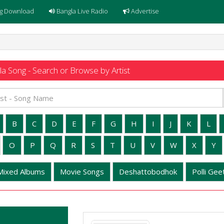
g Download
Bangla Live Radio
Advertise
a Song - Search or Browse by Artist
B
C
D
E
F
G
H
I
J
K
L
O
P
Q
R
S
T
U
V
W
X
Y
Mixed Albums
Movie Songs
Deshattobodhok
Polli Geet