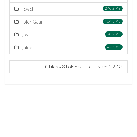
Jewel
246.2 MB
Joler Gaan
104.6 MB
Joy
36.2 MB
Julee
40.2 MB
0 Files - 8 Folders | Total size: 1.2 GB