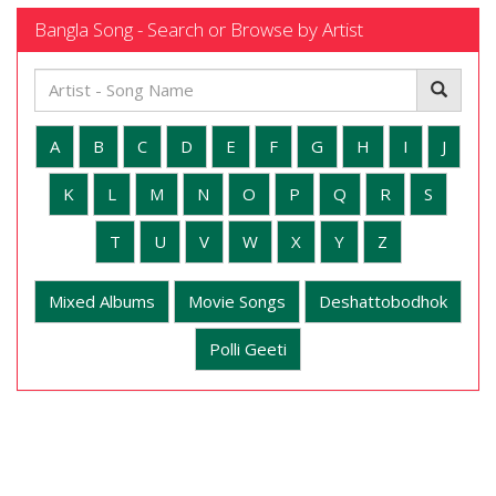
Bangla Song - Search or Browse by Artist
A
B
C
D
E
F
G
H
I
J
K
L
M
N
O
P
Q
R
S
T
U
V
W
X
Y
Z
Mixed Albums
Movie Songs
Deshattobodhok
Polli Geeti