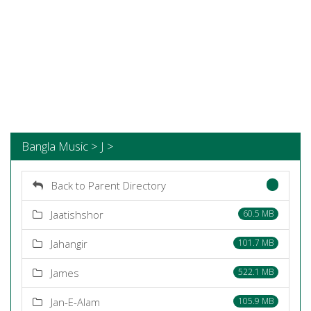
Bangla Music > J >
Back to Parent Directory
Jaatishshor
60.5 MB
Jahangir
101.7 MB
James
522.1 MB
Jan-E-Alam
105.9 MB