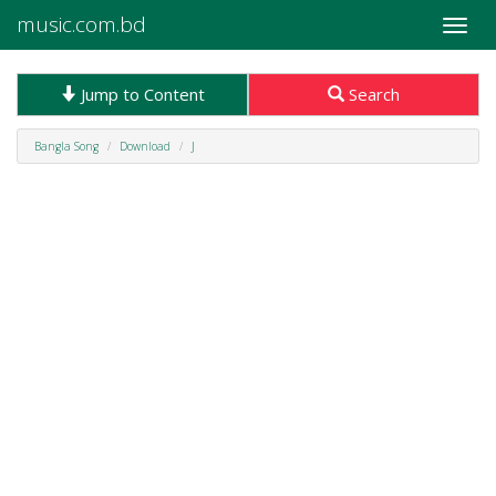
music.com.bd
Toggle
naviga
Jump to Content
Search
Bangla Song
Download
J