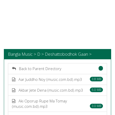
Bangla Music > D > Deshattobodhok Gaan >
Back to Parent Directory
Aar Juddho Noy (music.com.bd).mp3
3.8 MB
Akbar Jete Dena (music.com.bd).mp3
5.0 MB
Aki Oporup Rupe Ma Tomay
(music.com.bd).mp3
3.0 MB