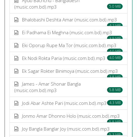
Ayub Bachchu - Bangladesh
(music.com.bd).mp3
5.0 MB
Bhalobashi Deshta Amar (music.com.bd).mp3
4.2 MB
Ei Padhama Ei Meghna (music.com.bd).mp3
3.9 MB
Eki Oporup Rupe Ma Tor (music.com.bd).mp3
4.0 MB
Ek Nodi Rokta Paria (music.com.bd).mp3
4.0 MB
Ek Sagar Rokter Binimoya (music.com.bd).mp3
3.8 MB
James - Amar Shonar Bangla
(music.com.bd).mp3
5.8 MB
Jodi Abar Ashte Pari (music.com.bd).mp3
4.3 MB
Jonmo Amar Dhonno Holo (music.com.bd).mp3
5.8 MB
Joy Bangla Banglar Joy (music.com.bd).mp3
5.3 MB