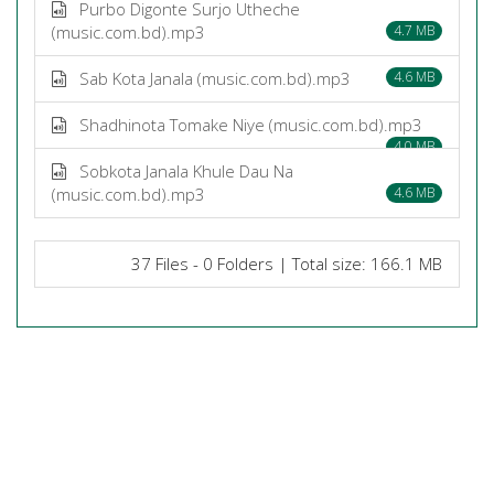
Purbo Digonte Surjo Utheche
(music.com.bd).mp3
4.7 MB
Sab Kota Janala (music.com.bd).mp3
4.6 MB
Shadhinota Tomake Niye (music.com.bd).mp3
4.0 MB
Sobkota Janala Khule Dau Na
(music.com.bd).mp3
4.6 MB
37 Files - 0 Folders | Total size: 166.1 MB