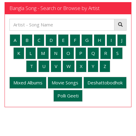
Bangla Song - Search or Browse by Artist
A
B
C
D
E
F
G
H
I
J
K
L
M
N
O
P
Q
R
S
T
U
V
W
X
Y
Z
Mixed Albums
Movie Songs
Deshattobodhok
Polli Geeti