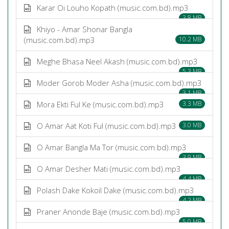
Karar Oi Louho Kopath (music.com.bd).mp3
3.8 MB
Khiyo - Amar Shonar Bangla
(music.com.bd).mp3
10.2 MB
Meghe Bhasa Neel Akash (music.com.bd).mp3
5.3 MB
Moder Gorob Moder Asha (music.com.bd).mp3
3.1 MB
Mora Ekti Ful Ke (music.com.bd).mp3
3.3 MB
O Amar Aat Koti Ful (music.com.bd).mp3
3.0 MB
O Amar Bangla Ma Tor (music.com.bd).mp3
3.9 MB
O Amar Desher Mati (music.com.bd).mp3
4.4 MB
Polash Dake Kokoil Dake (music.com.bd).mp3
4.2 MB
Praner Anonde Baje (music.com.bd).mp3
5.0 MB