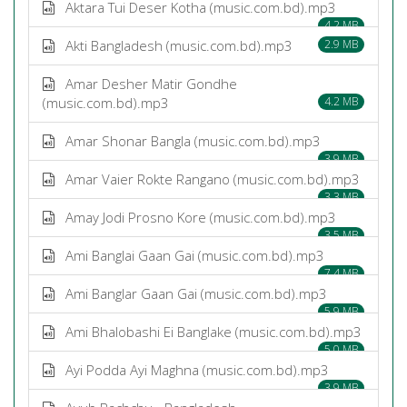
Aktara Tui Deser Kotha (music.com.bd).mp3
4.2 MB
Akti Bangladesh (music.com.bd).mp3
2.9 MB
Amar Desher Matir Gondhe
(music.com.bd).mp3
4.2 MB
Amar Shonar Bangla (music.com.bd).mp3
3.9 MB
Amar Vaier Rokte Rangano (music.com.bd).mp3
3.3 MB
Amay Jodi Prosno Kore (music.com.bd).mp3
3.5 MB
Ami Banglai Gaan Gai (music.com.bd).mp3
7.4 MB
Ami Banglar Gaan Gai (music.com.bd).mp3
5.9 MB
Ami Bhalobashi Ei Banglake (music.com.bd).mp3
5.0 MB
Ayi Podda Ayi Maghna (music.com.bd).mp3
3.9 MB