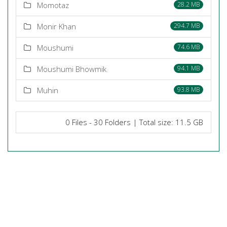
Momotaz
28.2 MB
Monir Khan
294.7 MB
Moushumi
74.6 MB
Moushumi Bhowmik
94.1 MB
Muhin
93.8 MB
0 Files - 30 Folders | Total size: 11.5 GB