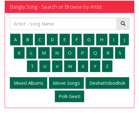
Bangla Song - Search or Browse by Artist
A
B
C
D
E
F
G
H
I
J
K
L
M
N
O
P
Q
R
S
T
U
V
W
X
Y
Z
Mixed Albums
Movie Songs
Deshattobodhok
Polli Geeti