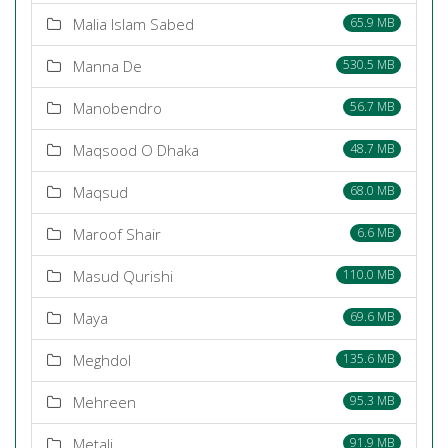
Malia Islam Sabed
65.9 MB
Manna De
530.5 MB
Manobendro
56.7 MB
Maqsood O Dhaka
48.7 MB
Maqsud
68.0 MB
Maroof Shair
6.6 MB
Masud Qurishi
110.0 MB
Maya
69.6 MB
Meghdol
135.6 MB
Mehreen
95.3 MB
Metali
91.9 MB