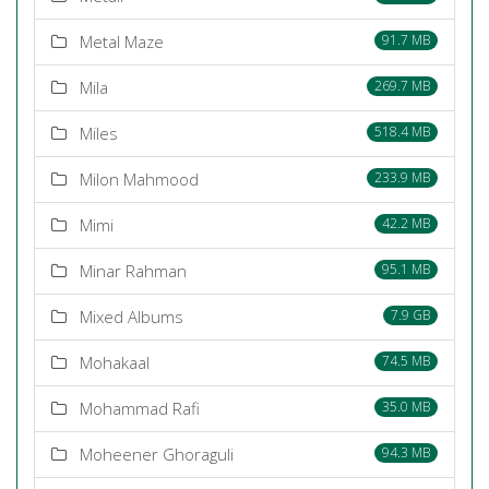
Metal Maze
91.7 MB
Mila
269.7 MB
Miles
518.4 MB
Milon Mahmood
233.9 MB
Mimi
42.2 MB
Minar Rahman
95.1 MB
Mixed Albums
7.9 GB
Mohakaal
74.5 MB
Mohammad Rafi
35.0 MB
Moheener Ghoraguli
94.3 MB