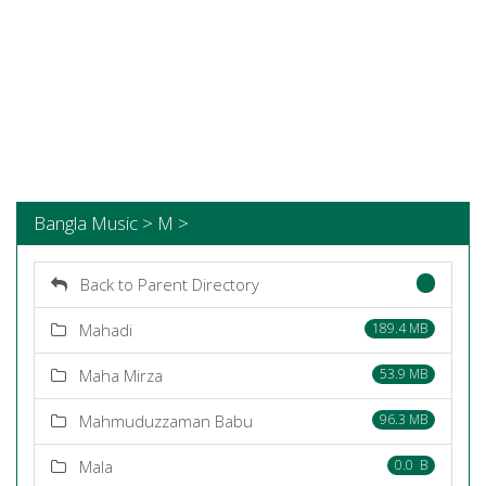
Bangla Music > M >
Back to Parent Directory
Mahadi
189.4 MB
Maha Mirza
53.9 MB
Mahmuduzzaman Babu
96.3 MB
Mala
0.0 B