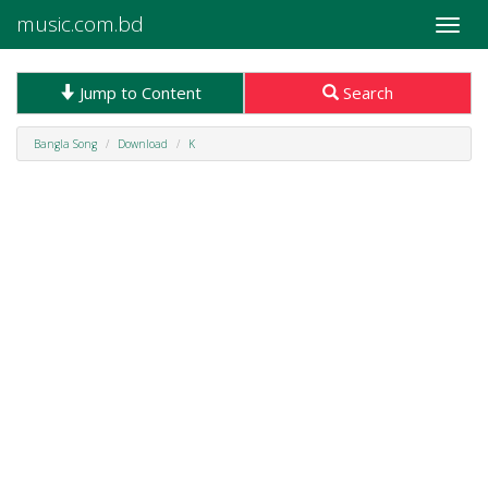
music.com.bd
Toggle
naviga
Jump to Content
Search
Bangla Song
Download
K