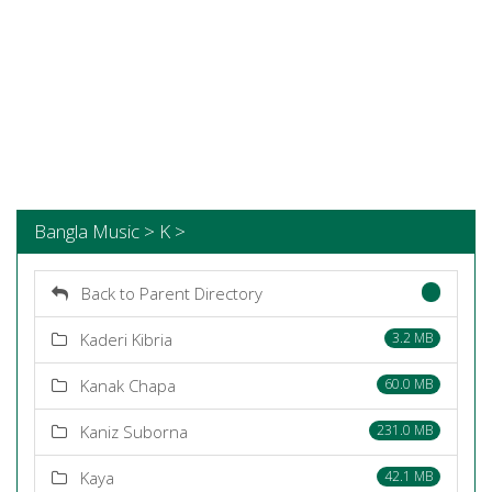
Bangla Music > K >
Back to Parent Directory
Kaderi Kibria
3.2 MB
Kanak Chapa
60.0 MB
Kaniz Suborna
231.0 MB
Kaya
42.1 MB