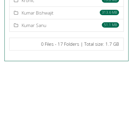
Kronic
Kumar Bishwajit
313.6 MB
Kumar Sanu
51.1 MB
0 Files - 17 Folders | Total size: 1.7 GB