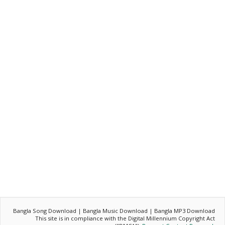
Bangla Song Download | Bangla Music Download | Bangla MP3 Download
This site is in compliance with the Digital Millennium Copyright Act