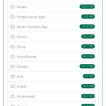
Khalid
443.9 MB
Khalid Hasan Milu
14.5 MB
Kiron Chondro Ray
125.8 MB
Kishor
89.2 MB
Kona
40.1 MB
Kona Romel
86.7 MB
Konika
101.7 MB
Kral
4.7 MB
Kranti
46.9 MB
Krishnokoli
46.7 MB
19.8 MB