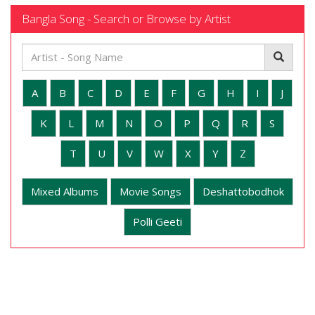
Bangla Song - Search or Browse by Artist
A
B
C
D
E
F
G
H
I
J
K
L
M
N
O
P
Q
R
S
T
U
V
W
X
Y
Z
Mixed Albums
Movie Songs
Deshattobodhok
Polli Geeti