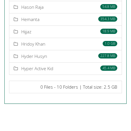
Hason Raja
54.8 MB
Hemanta
354.3 MB
Hijjaz
18.9 MB
Hridoy Khan
1.0 GB
Hyder Husyn
227.8 MB
Hyper Active Kid
45.4 MB
0 Files - 10 Folders | Total size: 2.5 GB