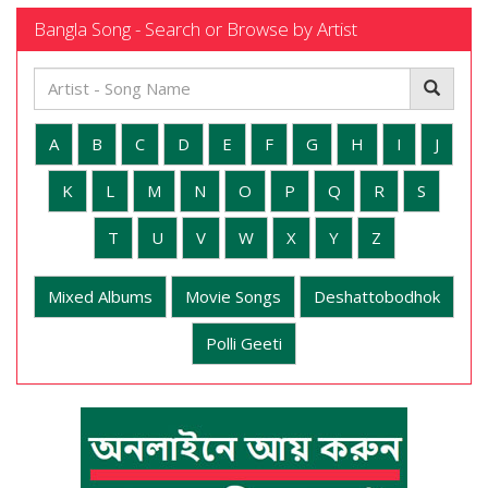
Bangla Song - Search or Browse by Artist
A
B
C
D
E
F
G
H
I
J
K
L
M
N
O
P
Q
R
S
T
U
V
W
X
Y
Z
Mixed Albums
Movie Songs
Deshattobodhok
Polli Geeti