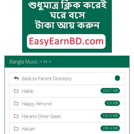
Bangla Music > H >
Back to Parent Directory
Habib
324.7 MB
Happy Akhond
6.9 MB
Harano Diner Gaan
161.0 MB
Hasan
269.4 MB