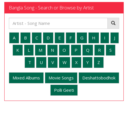
Bangla Song - Search or Browse by Artist
A
B
C
D
E
F
G
H
I
J
K
L
M
N
O
P
Q
R
S
T
U
V
W
X
Y
Z
Mixed Albums
Movie Songs
Deshattobodhok
Polli Geeti