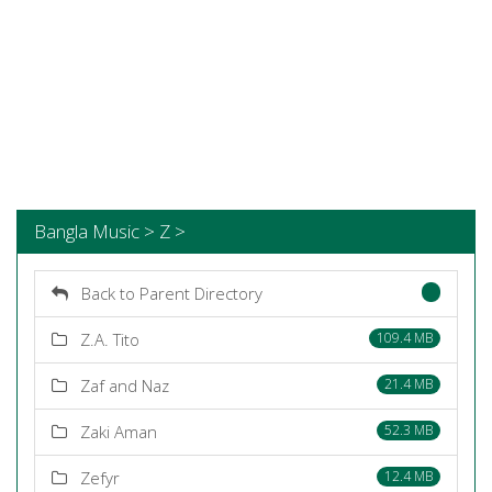
Bangla Music > Z >
Back to Parent Directory
Z.A. Tito
109.4 MB
Zaf and Naz
21.4 MB
Zaki Aman
52.3 MB
Zefyr
12.4 MB