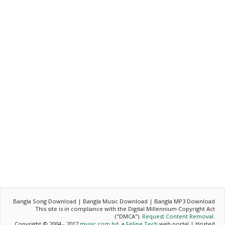
Bangla Song Download | Bangla Music Download | Bangla MP3 Download
This site is in compliance with the Digital Millennium Copyright Act
("DMCA").
Request Content Removal
.
Copyright © 2004 - 2017
music.com.bd
, a
Feline Tech
web portal | Hosted