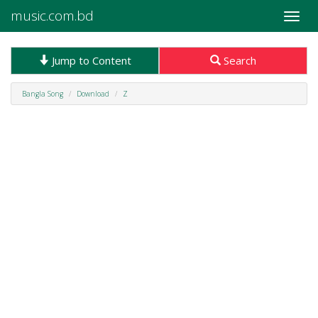
music.com.bd
Toggle
naviga
Jump to Content
Search
Bangla Song
Download
Z