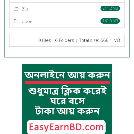
Zia
211.2 MB
Zooel
161.3 MB
0 Files - 6 Folders | Total size: 568.1 MB