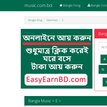
music.com.bd
Bangla Song
Bangla Son
Bangla Song
Download
E
Bangl
A
N
Bangla Music > E >