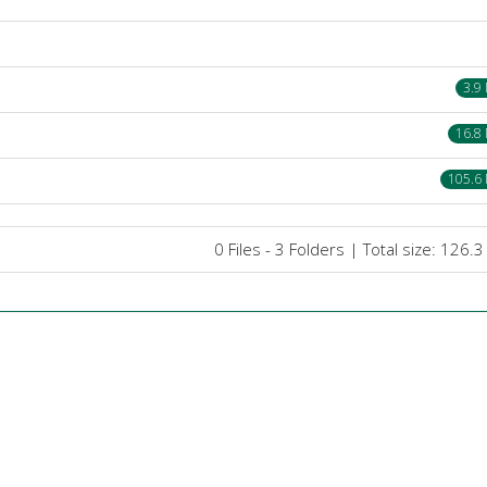
3.9
16.8
105.6
0 Files - 3 Folders | Total size: 126.