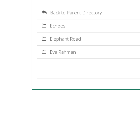
Back to Parent Directory
Echoes
Elephant Road
Eva Rahman