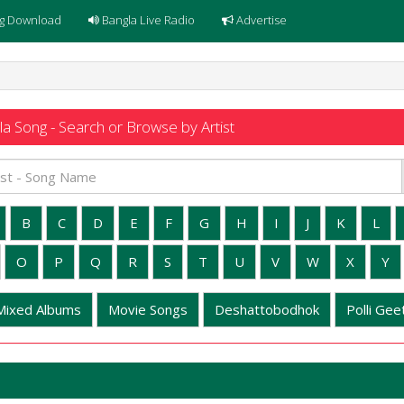
g Download
Bangla Live Radio
Advertise
a Song - Search or Browse by Artist
B
C
D
E
F
G
H
I
J
K
L
O
P
Q
R
S
T
U
V
W
X
Y
Mixed Albums
Movie Songs
Deshattobodhok
Polli Geet