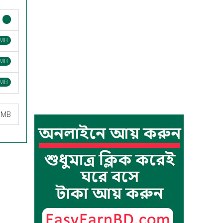
 MB
 MB
 MB
3 MB