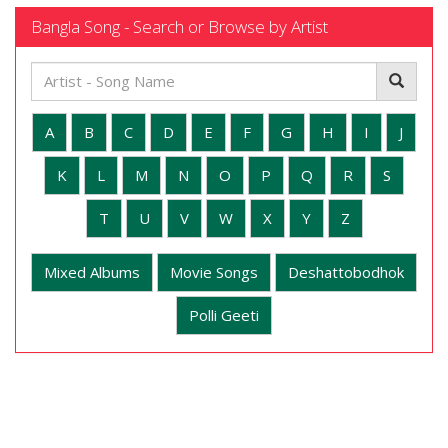
Bangla Song - Search or Browse by Artist
A
B
C
D
E
F
G
H
I
J
K
L
M
N
O
P
Q
R
S
T
U
V
W
X
Y
Z
Mixed Albums
Movie Songs
Deshattobodhok
Polli Geeti