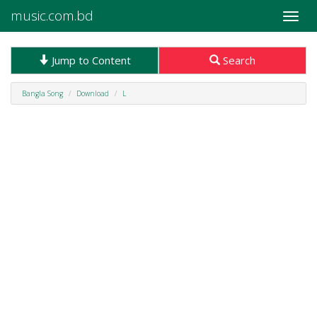
music.com.bd
Toggle
naviga
Jump to Content
Search
Bangla Song
Download
L