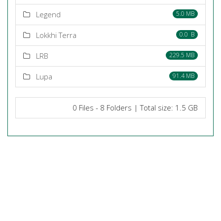
Legend
5.0 MB
Lokkhi Terra
0.0 B
LRB
229.5 MB
Lupa
91.4 MB
0 Files - 8 Folders | Total size: 1.5 GB