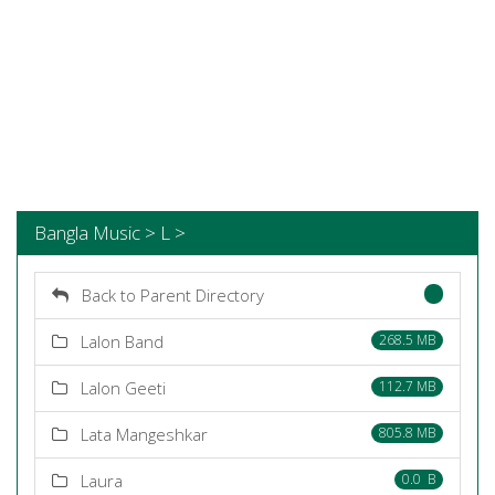
Bangla Music > L >
Back to Parent Directory
Lalon Band
268.5 MB
Lalon Geeti
112.7 MB
Lata Mangeshkar
805.8 MB
Laura
0.0 B