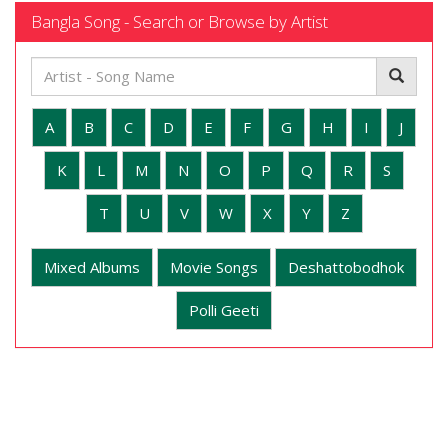
Bangla Song - Search or Browse by Artist
A
B
C
D
E
F
G
H
I
J
K
L
M
N
O
P
Q
R
S
T
U
V
W
X
Y
Z
Mixed Albums
Movie Songs
Deshattobodhok
Polli Geeti