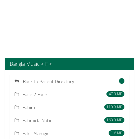
Bangla Music > F >
Back to Parent Directory
Face 2 Face
47.3 MB
Fahim
110.9 MB
Fahmida Nabi
163.0 MB
Fakir Alamgir
1.6 MB