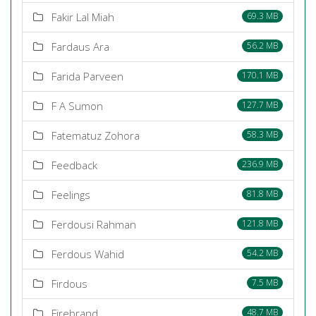
Fakir Lal Miah
69.3 MB
Fardaus Ara
56.2 MB
Farida Parveen
170.1 MB
F A Sumon
127.7 MB
Fatematuz Zohora
58.3 MB
Feedback
236.9 MB
Feelings
81.8 MB
Ferdousi Rahman
121.8 MB
Ferdous Wahid
54.2 MB
Firdous
7.5 MB
Firebrand
48.7 MB