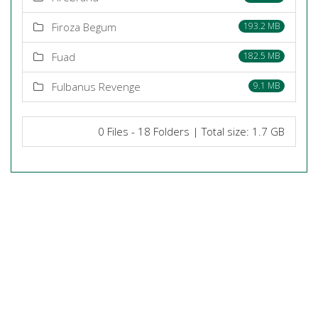
Firoza Begum
193.2 MB
Fuad
182.5 MB
Fulbanus Revenge
9.1 MB
0 Files - 18 Folders | Total size: 1.7 GB