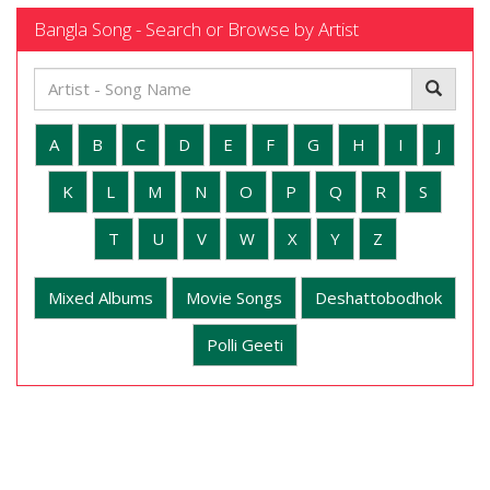
Bangla Song - Search or Browse by Artist
A
B
C
D
E
F
G
H
I
J
K
L
M
N
O
P
Q
R
S
T
U
V
W
X
Y
Z
Mixed Albums
Movie Songs
Deshattobodhok
Polli Geeti