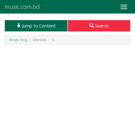
music.com.bd
Toggle
naviga
Jump to Content
Search
Bangla Song
Download
Q