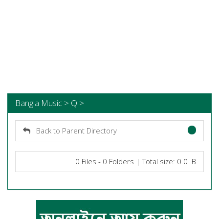
Bangla Music > Q >
Back to Parent Directory
0 Files - 0 Folders | Total size: 0.0 B