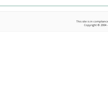
This site is in complian
Copyright © 2004 