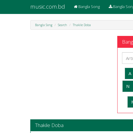
music.com.bd
Bangla Song
Bangla Son
Bangla Song
Search
Thakile Doba
Bangl
A
N
Thakile Doba