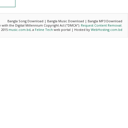
Bangla Song Download | Bangla Music Download | Bangla MP3 Download
ce with the Digital Millennium Copyright Act ("DMCA").
Request Content Removal
.
- 2015
music.com.bd
, a
Feline Tech
web portal | Hosted by
WebHosting.com.bd