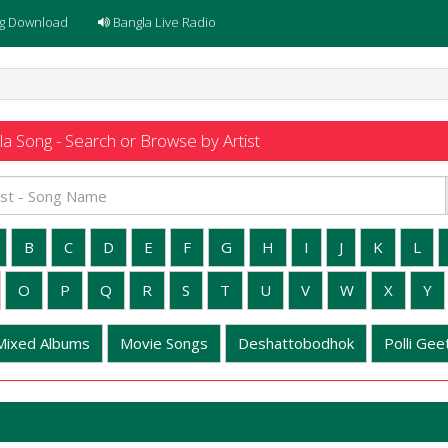
g Download
Bangla Live Radio
a Song - Search or Browse by Artist
B
C
D
E
F
G
H
I
J
K
L
O
P
Q
R
S
T
U
V
W
X
Y
Mixed Albums
Movie Songs
Deshattobodhok
Polli Geet