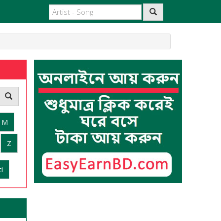
M
Z
i