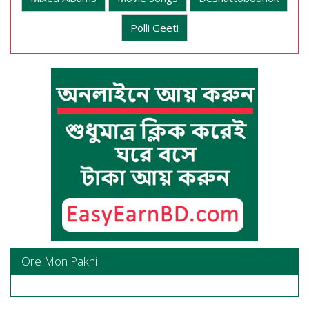
Polli Geeti
Ore Mon Pakhi