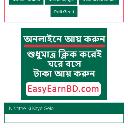
Polli Geeti
Nishithe Ki Kaye Gelo