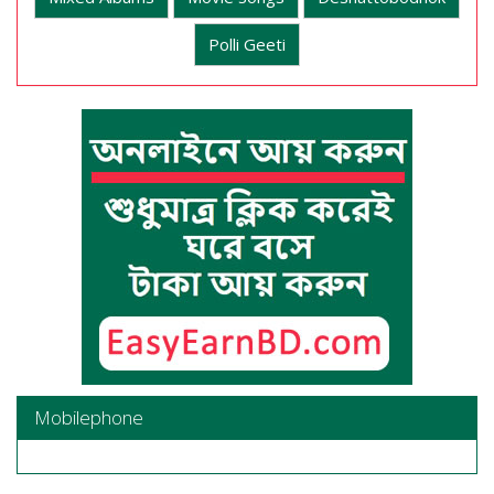
Polli Geeti
Mobilephone