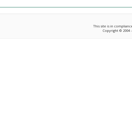
This site is in complian
Copyright © 2004 