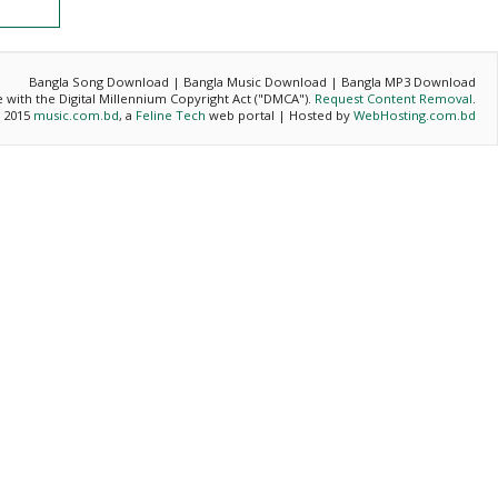
Bangla Song Download | Bangla Music Download | Bangla MP3 Download
ce with the Digital Millennium Copyright Act ("DMCA").
Request Content Removal
.
- 2015
music.com.bd
, a
Feline Tech
web portal | Hosted by
WebHosting.com.bd