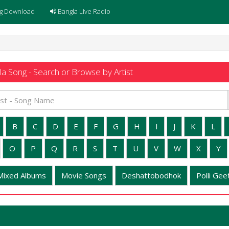
g Download
Bangla Live Radio
a Song - Search or Browse by Artist
B
C
D
E
F
G
H
I
J
K
L
O
P
Q
R
S
T
U
V
W
X
Y
Mixed Albums
Movie Songs
Deshattobodhok
Polli Geet