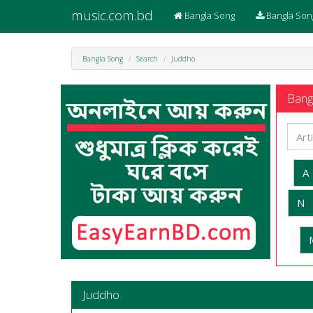
music.com.bd
Bangla Song
Bangla Son
Bangla Song
Search
Juddho
Bangl
A
N
Juddho