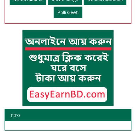
Polli Geeti
Intro