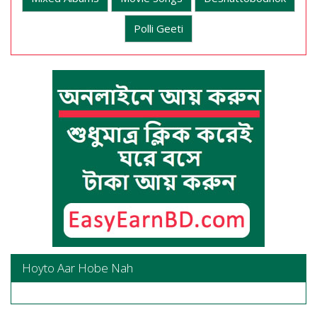
Polli Geeti
Hoyto Aar Hobe Nah