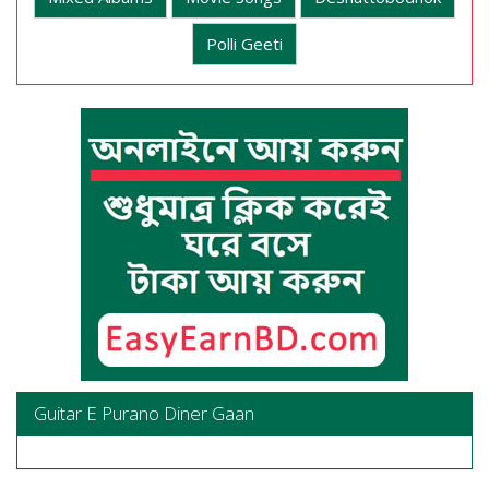
Polli Geeti
Guitar E Purano Diner Gaan