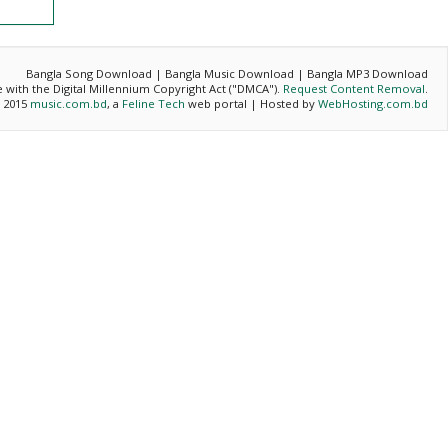
Bangla Song Download | Bangla Music Download | Bangla MP3 Download
ce with the Digital Millennium Copyright Act ("DMCA").
Request Content Removal
.
- 2015
music.com.bd
, a
Feline Tech
web portal | Hosted by
WebHosting.com.bd