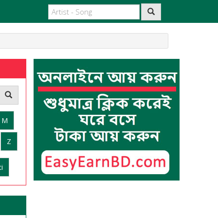
M
Z
i