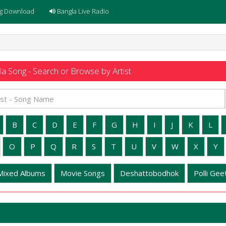
g Download
Bangla Live Radio
a Song - Search or Browse by Artist
B
C
D
E
F
G
H
I
J
K
L
O
P
Q
R
S
T
U
V
W
X
Y
Mixed Albums
Movie Songs
Deshattobodhok
Polli Geet