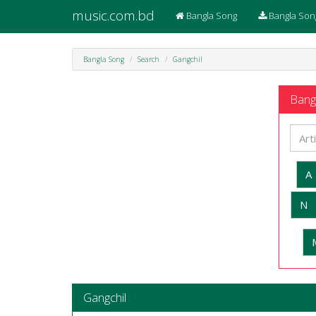
music.com.bd
Bangla Song
Bangla Son
Bangla Song
Search
Gangchil
Bangl
A
N
Gangchil