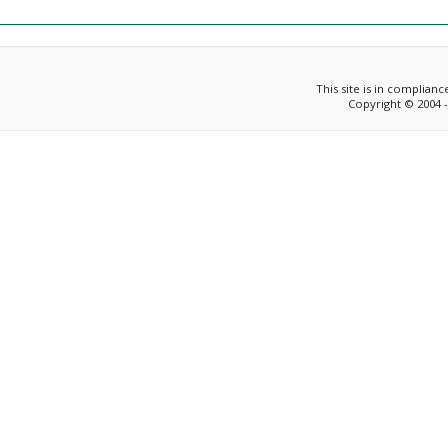
This site is in complian
Copyright © 2004 