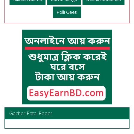
Polli Geeti
Gacher Patai Roder