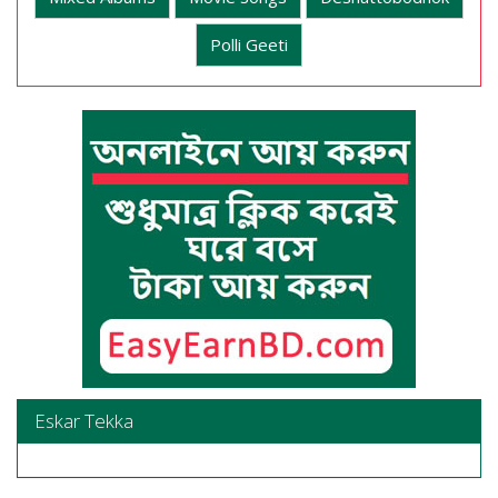
Polli Geeti
Eskar Tekka