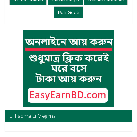
Polli Geeti
Ei Padma Ei Meghna