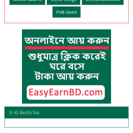
Polli Geeti
Ei Ki Beshi Na