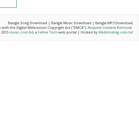
Bangla Song Download | Bangla Music Download | Bangla MP3 Download
ce with the Digital Millennium Copyright Act ("DMCA").
Request Content Removal
.
- 2015
music.com.bd
, a
Feline Tech
web portal | Hosted by
WebHosting.com.bd