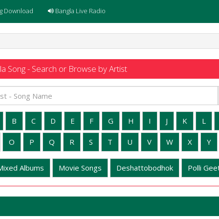
g Download
Bangla Live Radio
a Song - Search or Browse by Artist
B
C
D
E
F
G
H
I
J
K
L
O
P
Q
R
S
T
U
V
W
X
Y
Mixed Albums
Movie Songs
Deshattobodhok
Polli Geet