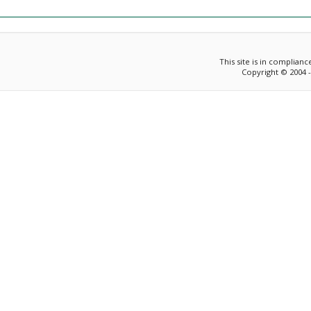
This site is in complian
Copyright © 2004 