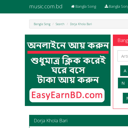
music.com.bd
Bangla Song
Bangla Son
Bangla Song
Search
Dorja Khola Bari
Bangl
A
N
Dorja Khola Bari