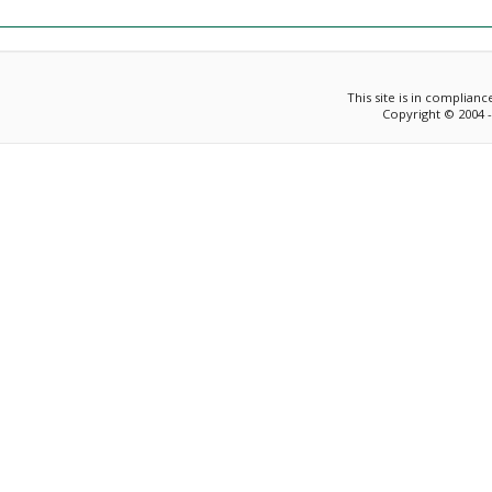
This site is in complian
Copyright © 2004 