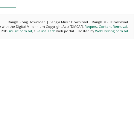
Bangla Song Download | Bangla Music Download | Bangla MP3 Download
ce with the Digital Millennium Copyright Act ("DMCA").
Request Content Removal
.
- 2015
music.com.bd
, a
Feline Tech
web portal | Hosted by
WebHosting.com.bd