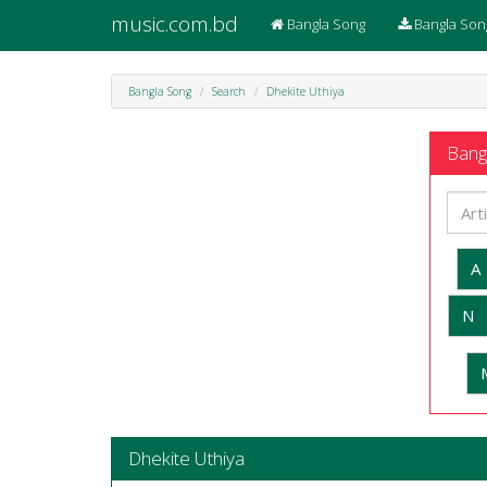
music.com.bd
Bangla Song
Bangla Son
Bangla Song
Search
Dhekite Uthiya
Bangl
A
N
Dhekite Uthiya