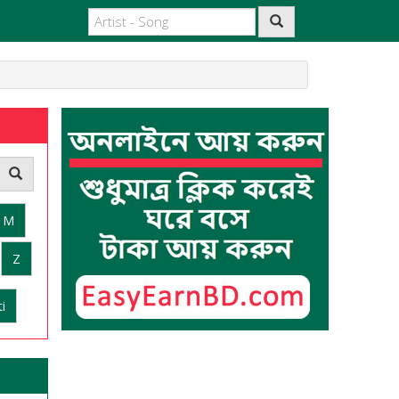
M
Z
i