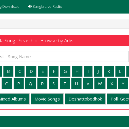
g Download
Bangla Live Radio
a Song - Search or Browse by Artist
B
C
D
E
F
G
H
I
J
K
L
O
P
Q
R
S
T
U
V
W
X
Y
Mixed Albums
Movie Songs
Deshattobodhok
Polli Geet