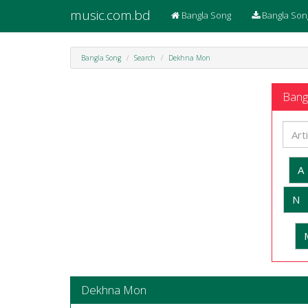
music.com.bd
Bangla Song
Bangla Son
Bangla Song
Search
Dekhna Mon
Bangl
A
N
Dekhna Mon