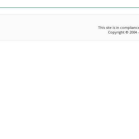
This site is in complian
Copyright © 2004 