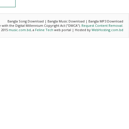
Bangla Song Download | Bangla Music Download | Bangla MP3 Download
ce with the Digital Millennium Copyright Act ("DMCA").
Request Content Removal
.
- 2015
music.com.bd
, a
Feline Tech
web portal | Hosted by
WebHosting.com.bd