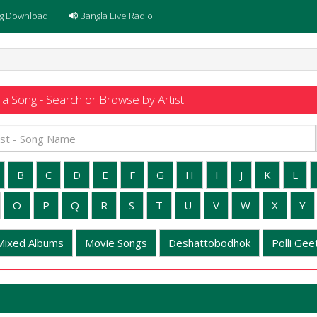
g Download
Bangla Live Radio
a Song - Search or Browse by Artist
B
C
D
E
F
G
H
I
J
K
L
O
P
Q
R
S
T
U
V
W
X
Y
Mixed Albums
Movie Songs
Deshattobodhok
Polli Geet