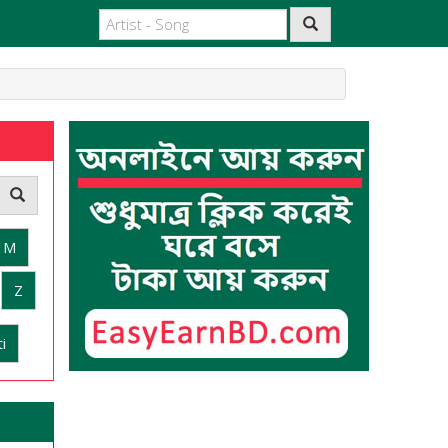
M
Z
i