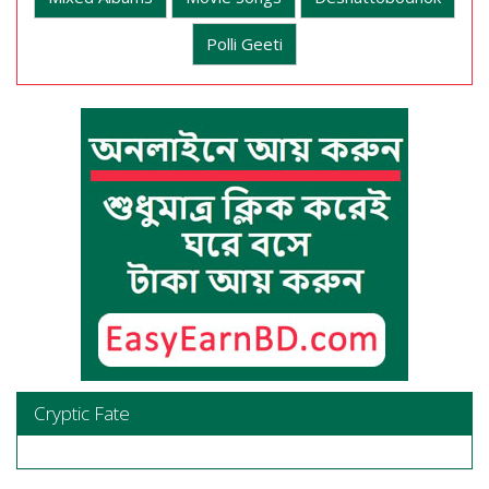
Polli Geeti
Cryptic Fate