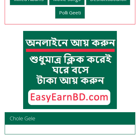
Polli Geeti
Chole Gele