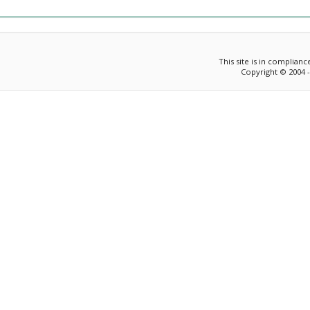
This site is in complian
Copyright © 2004 