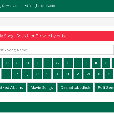
g Download
Bangla Live Radio
a Song - Search or Browse by Artist
B
C
D
E
F
G
H
I
J
K
L
O
P
Q
R
S
T
U
V
W
X
Y
Mixed Albums
Movie Songs
Deshattobodhok
Polli Geet