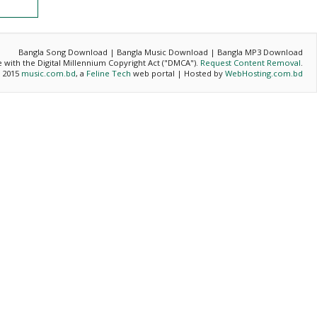
Bangla Song Download | Bangla Music Download | Bangla MP3 Download
ce with the Digital Millennium Copyright Act ("DMCA").
Request Content Removal
.
- 2015
music.com.bd
, a
Feline Tech
web portal | Hosted by
WebHosting.com.bd