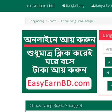
music.com.bd
Bangla Song
Bangla Son
Bangla Song
Search
Chhoy Nong Bipod Shongket
Bangl
A
N
Chhoy Nong Bipod Shongket