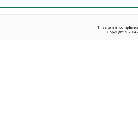
This site is in complian
Copyright © 2004 