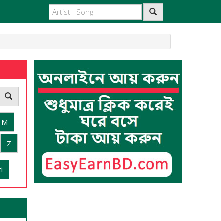
M
Z
i