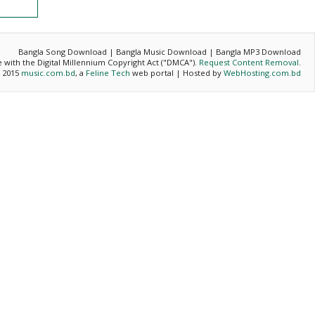
Bangla Song Download | Bangla Music Download | Bangla MP3 Download
ce with the Digital Millennium Copyright Act ("DMCA").
Request Content Removal
.
- 2015
music.com.bd
, a
Feline Tech
web portal | Hosted by
WebHosting.com.bd