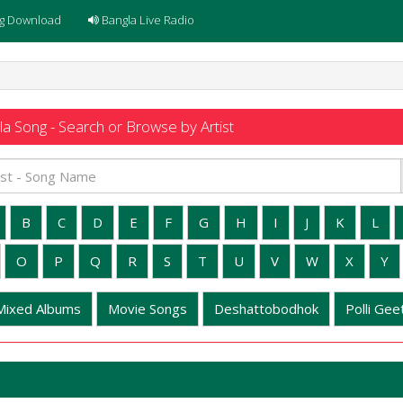
g Download
Bangla Live Radio
a Song - Search or Browse by Artist
B
C
D
E
F
G
H
I
J
K
L
O
P
Q
R
S
T
U
V
W
X
Y
Mixed Albums
Movie Songs
Deshattobodhok
Polli Geet