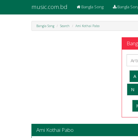
music.com.bd
Bangla Song
Bangla Son
Bangla Song
Search
Ami Kothai Pabo
Bangl
A
N
Ami Kothai Pabo