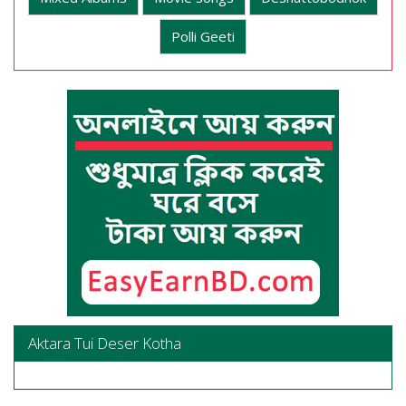
Polli Geeti
Aktara Tui Deser Kotha