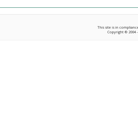
This site is in complian
Copyright © 2004 