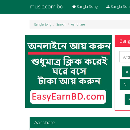
music.com.bd
Bangla Song
Bangla Son
Bangla Song
Search
Aandhare
Bangl
A
N
Aandhare