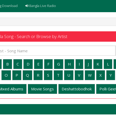
g Download
Bangla Live Radio
a Song - Search or Browse by Artist
B
C
D
E
F
G
H
I
J
K
L
O
P
Q
R
S
T
U
V
W
X
Y
Mixed Albums
Movie Songs
Deshattobodhok
Polli Geet