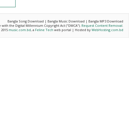
Bangla Song Download | Bangla Music Download | Bangla MP3 Download
ce with the Digital Millennium Copyright Act ("DMCA").
Request Content Removal
.
- 2015
music.com.bd
, a
Feline Tech
web portal | Hosted by
WebHosting.com.bd