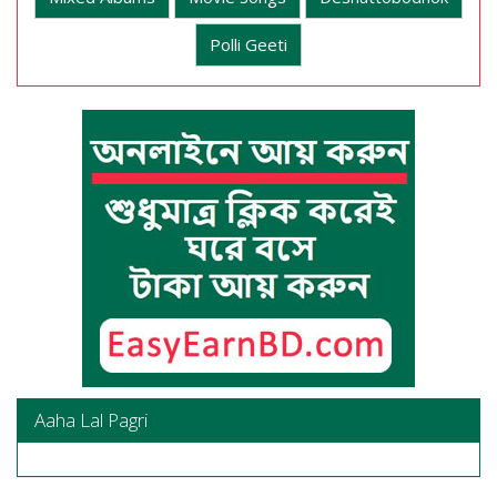
Polli Geeti
Aaha Lal Pagri