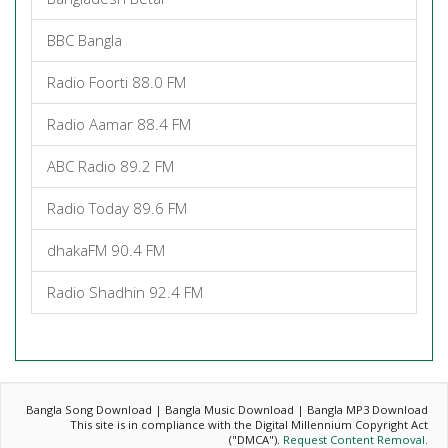
BBC Bangla
Radio Foorti 88.0 FM
Radio Aamar 88.4 FM
ABC Radio 89.2 FM
Radio Today 89.6 FM
dhakaFM 90.4 FM
Radio Shadhin 92.4 FM
Bangla Song Download | Bangla Music Download | Bangla MP3 Download
This site is in compliance with the Digital Millennium Copyright Act
("DMCA").
Request Content Removal
.