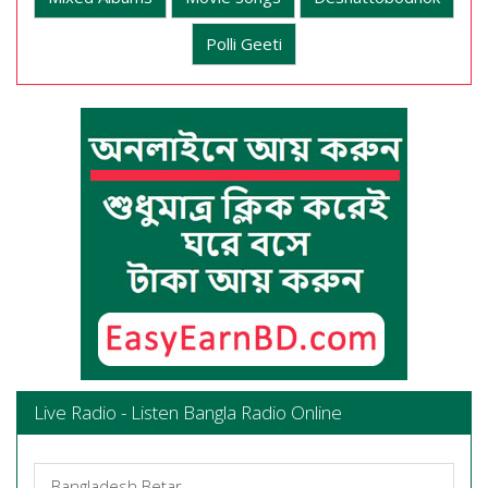
Polli Geeti
Live Radio - Listen Bangla Radio Online
Bangladesh Betar