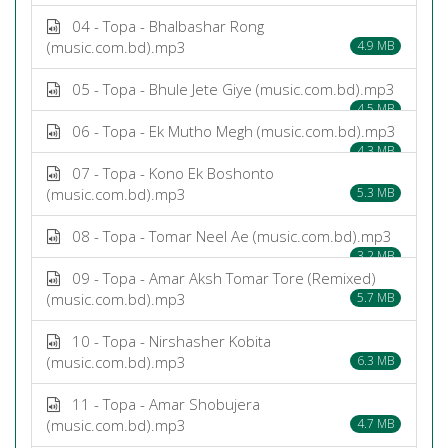
04 - Topa - Bhalbashar Rong
(music.com.bd).mp3
4.9 MB
05 - Topa - Bhule Jete Giye (music.com.bd).mp3
4.5 MB
06 - Topa - Ek Mutho Megh (music.com.bd).mp3
4.3 MB
07 - Topa - Kono Ek Boshonto
(music.com.bd).mp3
5.3 MB
08 - Topa - Tomar Neel Ae (music.com.bd).mp3
3.2 MB
09 - Topa - Amar Aksh Tomar Tore (Remixed)
(music.com.bd).mp3
5.7 MB
10 - Topa - Nirshasher Kobita
(music.com.bd).mp3
6.3 MB
11 - Topa - Amar Shobujera
(music.com.bd).mp3
4.7 MB