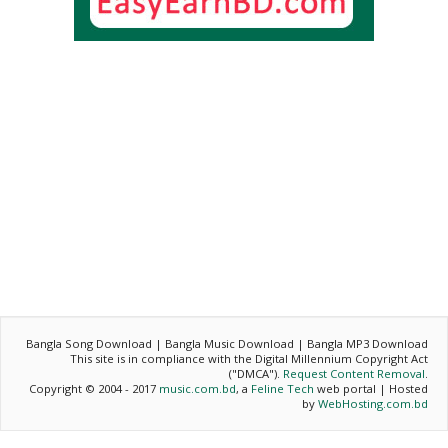
Bangla Song Download | Bangla Music Download | Bangla MP3 Download
This site is in compliance with the Digital Millennium Copyright Act
("DMCA").
Request Content Removal
.
Copyright © 2004 - 2017
music.com.bd
, a
Feline Tech
web portal | Hosted
by
WebHosting.com.bd