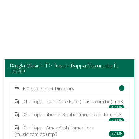
Bangla Music > T > Topa > Bappa Mazumder ft.
Topa >
Back to Parent Directory
01 - Topa - Tumi Dure Koto (music.com.bd).mp3
4.2 MB
02 - Topa - Jiboner Kolahol (music.com.bd).mp3
5.0 MB
03 - Topa - Amar Aksh Tomar Tore
(music.com.bd).mp3
5.7 MB