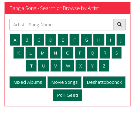
Bangla Song - Search or Browse by Artist
A
B
C
D
E
F
G
H
I
J
K
L
M
N
O
P
Q
R
S
T
U
V
W
X
Y
Z
Mixed Albums
Movie Songs
Deshattobodhok
Polli Geeti