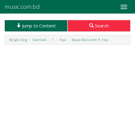
music.com.bd
Toggle
naviga
Jump to Content
Search
Bangla Song
Download
T
Topa
Bappa Mazumder ft. Topa