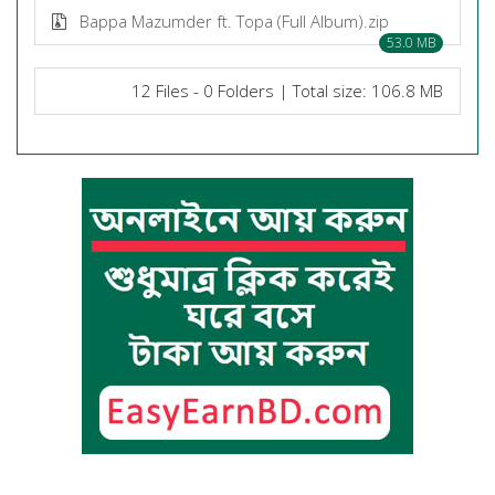
Bappa Mazumder ft. Topa (Full Album).zip
53.0 MB
12 Files - 0 Folders | Total size: 106.8 MB