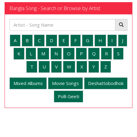
Bangla Song - Search or Browse by Artist
A
B
C
D
E
F
G
H
I
J
K
L
M
N
O
P
Q
R
S
T
U
V
W
X
Y
Z
Mixed Albums
Movie Songs
Deshattobodhok
Polli Geeti