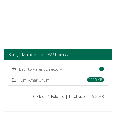
Bangla Music > T > T W Shoinik >
Back to Parent Directory
Tumi Amar Ghum
126.5 MB
0 Files - 1 Folders | Total size: 126.5 MB