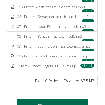
4.2 MB
05 - Pritom - Pichutan (music.com.bd).mp3
4.7 MB
06 - Pritom - Separation (music.com.bd).mp3
6.0 MB
07 - Pritom - Apon Por (music.com.bd).mp3
3.3 MB
08 - Pritom - Bangali (music.com.bd).mp3
4.5 MB
09 - Pritom - Lobh Khobh (music.com.bd).mp3
3.7 MB
10 - Pritom - Choritroban (music.com.bd).mp3
5.4 MB
Pritom - Street Singer (Full Album).zip
43.4 MB
11 Files - 0 Folders | Total size: 87.5 MB