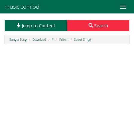
music.com.bd
Toggle
naviga
Jump to Content
Search
Bangla Song
Download
P
Pritom
Street Singer