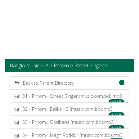
Bangla Music > P > Pritom > Street Singer >
Back to Parent Directory
01 - Pritom - Street Singer (music.com.bd).mp3
3.8 MB
02 - Pritom - Balika - 2 (music.com.bd).mp3
4.2 MB
03 - Pritom - Goribana (music.com.bd).mp3
4.3 MB
04 - Pritom - Megh Roddur (music.com.bd).mp3