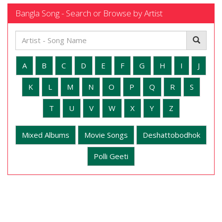
Bangla Song - Search or Browse by Artist
A
B
C
D
E
F
G
H
I
J
K
L
M
N
O
P
Q
R
S
T
U
V
W
X
Y
Z
Mixed Albums
Movie Songs
Deshattobodhok
Polli Geeti