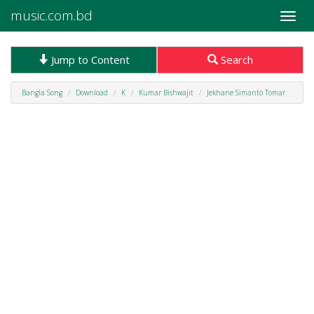
music.com.bd
Toggle
naviga
Jump to Content
Search
Bangla Song
Download
K
Kumar Bishwajit
Jekhane Simanto Tomar