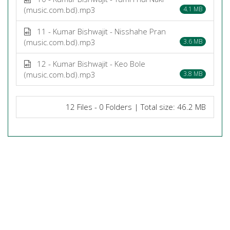
(music.com.bd).mp3
4.1 MB
11 - Kumar Bishwajit - Nisshahe Pran
(music.com.bd).mp3
3.6 MB
12 - Kumar Bishwajit - Keo Bole
(music.com.bd).mp3
3.8 MB
12 Files - 0 Folders | Total size: 46.2 MB