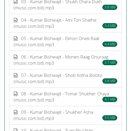
03 - Kumar Bishwajit - Shukh Chara Dukh
(music.com.bd).mp3
3.8 MB
04 - Kumar Bishwajit - Ami Tori Shathe
(music.com.bd).mp3
3.4 MB
05 - Kumar Bishwajit - Ekhon Onek Raat
(music.com.bd).mp3
4.4 MB
06 - Kumar Bishwajit - Moneri Raag Onuraag
(music.com.bd).mp3
3.7 MB
07 - Kumar Bishwajit - Shob Kotha Boloto
(music.com.bd).mp3
3.8 MB
08 - Kumar Bishwajit - Tomar Shukher Chaya
(music.com.bd).mp3
4.1 MB
09 - Kumar Bishwajit - Shukher Asha
(music.com.bd).mp3
3.5 MB
10 - Kumar Bishwajit - Tumi Fhul Naki