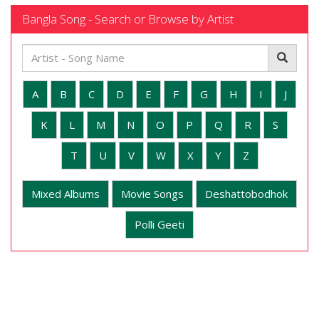
Bangla Song - Search or Browse by Artist
A
B
C
D
E
F
G
H
I
J
K
L
M
N
O
P
Q
R
S
T
U
V
W
X
Y
Z
Mixed Albums
Movie Songs
Deshattobodhok
Polli Geeti