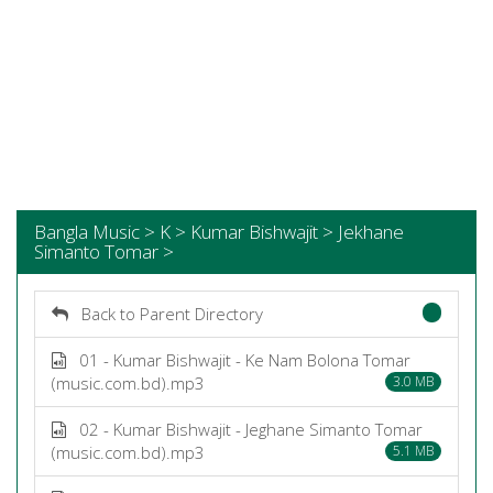
Bangla Music > K > Kumar Bishwajit > Jekhane
Simanto Tomar >
Back to Parent Directory
01 - Kumar Bishwajit - Ke Nam Bolona Tomar
(music.com.bd).mp3
3.0 MB
02 - Kumar Bishwajit - Jeghane Simanto Tomar
(music.com.bd).mp3
5.1 MB