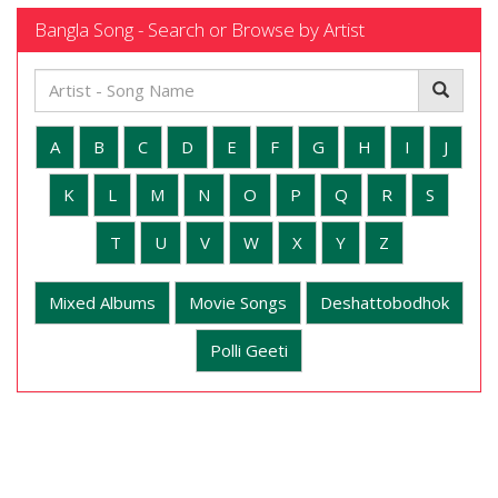
Bangla Song - Search or Browse by Artist
A
B
C
D
E
F
G
H
I
J
K
L
M
N
O
P
Q
R
S
T
U
V
W
X
Y
Z
Mixed Albums
Movie Songs
Deshattobodhok
Polli Geeti