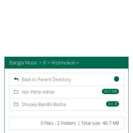
Bangla Music > K > Krishnokoli >
Back to Parent Directory
Alor Pithe Adhar
46.7 MB
Shurjey Bandhi Basha
0.0 B
0 Files - 2 Folders | Total size: 46.7 MB