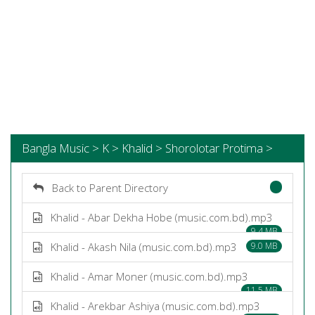
Bangla Music > K > Khalid > Shorolotar Protima >
Back to Parent Directory
Khalid - Abar Dekha Hobe (music.com.bd).mp3
9.4 MB
Khalid - Akash Nila (music.com.bd).mp3
9.0 MB
Khalid - Amar Moner (music.com.bd).mp3
11.5 MB
Khalid - Arekbar Ashiya (music.com.bd).mp3