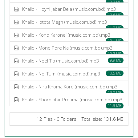
12.3 MB
Khalid - Hoyni Jabar Bela (music.com.bd).mp3
12.6 MB
Khalid - Jotota Megh (music.com.bd).mp3
11.0 MB
Khalid - Kono Karonei (music.com.bd).mp3
10.1 MB
Khalid - Mone Pore Na (music.com.bd).mp3
10.3 MB
Khalid - Neel Tip (music.com.bd).mp3
9.9 MB
Khalid - Nei Tumi (music.com.bd).mp3
10.5 MB
Khalid - Nira Khoma Koro (music.com.bd).mp3
13.0 MB
Khalid - Shorolotar Protima (music.com.bd).mp3
11.9 MB
12 Files - 0 Folders | Total size: 131.6 MB