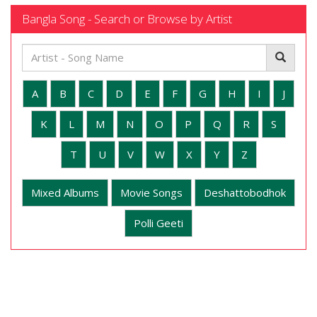
Bangla Song - Search or Browse by Artist
A
B
C
D
E
F
G
H
I
J
K
L
M
N
O
P
Q
R
S
T
U
V
W
X
Y
Z
Mixed Albums
Movie Songs
Deshattobodhok
Polli Geeti