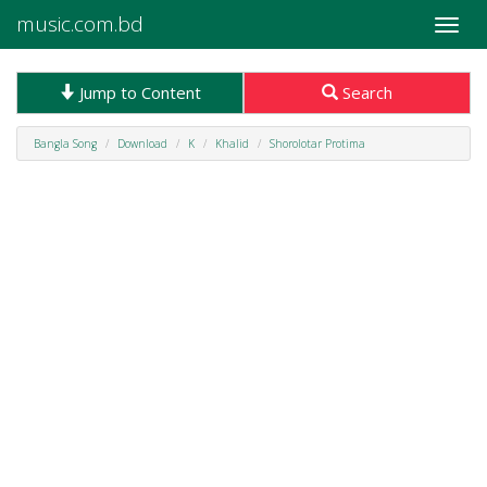
music.com.bd
Toggle
naviga
Jump to Content
Search
Bangla Song
Download
K
Khalid
Shorolotar Protima