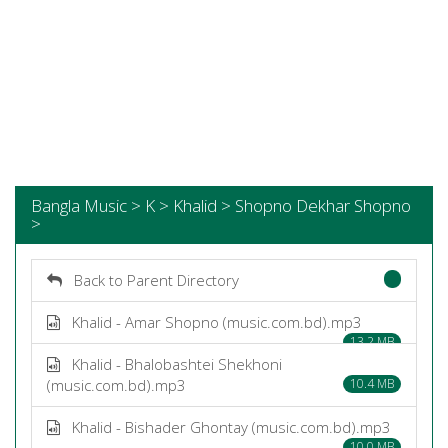
Bangla Music > K > Khalid > Shopno Dekhar Shopno
>
Back to Parent Directory
Khalid - Amar Shopno (music.com.bd).mp3
13.2 MB
Khalid - Bhalobashtei Shekhoni
(music.com.bd).mp3
10.4 MB
Khalid - Bishader Ghontay (music.com.bd).mp3
10.0 MB