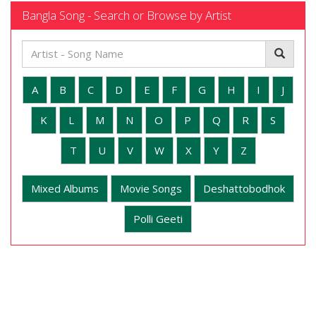
Bangla Song - Search or Browse by Artist
A
B
C
D
E
F
G
H
I
J
K
L
M
N
O
P
Q
R
S
T
U
V
W
X
Y
Z
Mixed Albums
Movie Songs
Deshattobodhok
Polli Geeti