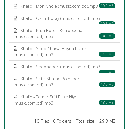
Khalid - Mon Chole (music.com.bd).mp3
10.9 MB
Khalid - Osru Jhoray (music.com.bd).mp3
12.5 MB
Khalid - Ratri Boron Bhalobasha
(music.com.bd).mp3
14.1 MB
Khalid - Shob Chawa Hoyna Puron
(music.com.bd).mp3
16.3 MB
Khalid - Shopnopori (music.com.bd).mp3
11.2 MB
Khalid - Sritir Shathe Bojhapora
(music.com.bd).mp3
17.0 MB
Khalid - Tomar Sriti Buke Niye
(music.com.bd).mp3
13.5 MB
10 Files - 0 Folders | Total size: 129.3 MB