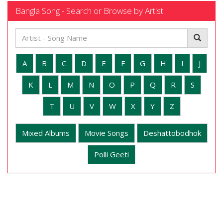
Bangla Song - Search or Browse by Artist
A
B
C
D
E
F
G
H
I
J
K
L
M
N
O
P
Q
R
S
T
U
V
W
X
Y
Z
Mixed Albums
Movie Songs
Deshattobodhok
Polli Geeti