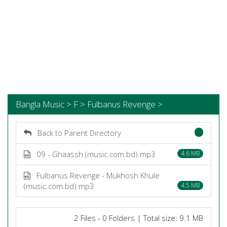
Bangla Music > F > Fulbanus Revenge >
Back to Parent Directory
09 - Ghaassh (music.com.bd).mp3
4.6 MB
Fulbanus Revenge - Mukhosh Khule
(music.com.bd).mp3
4.5 MB
2 Files - 0 Folders | Total size: 9.1 MB