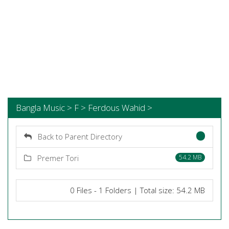
Bangla Music > F > Ferdous Wahid >
Back to Parent Directory
Premer Tori
54.2 MB
0 Files - 1 Folders | Total size: 54.2 MB