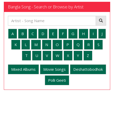
Bangla Song - Search or Browse by Artist
A
B
C
D
E
F
G
H
I
J
K
L
M
N
O
P
Q
R
S
T
U
V
W
X
Y
Z
Mixed Albums
Movie Songs
Deshattobodhok
Polli Geeti