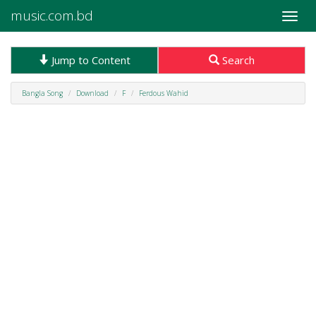
music.com.bd
Toggle
naviga
Jump to Content
Search
Bangla Song
Download
F
Ferdous Wahid