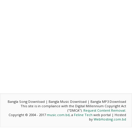
Bangla Song Download | Bangla Music Download | Bangla MP3 Download
This site is in compliance with the Digital Millennium Copyright Act
("DMCA").
Request Content Removal
.
Copyright © 2004 - 2017
music.com.bd
, a
Feline Tech
web portal | Hosted
by
WebHosting.com.bd