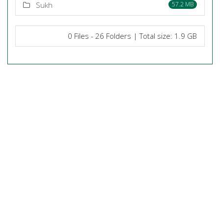
Sukh
57.2 MB
0 Files - 26 Folders | Total size: 1.9 GB