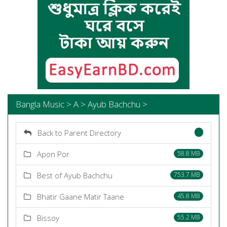
Bangla Music > A > Ayub Bachchu >
Back to Parent Directory
Apon Por
58.8 MB
Best of Ayub Bachchu
753.7 MB
Bhatir Gaane Matir Taane
45.8 MB
Bissoy
55.2 MB