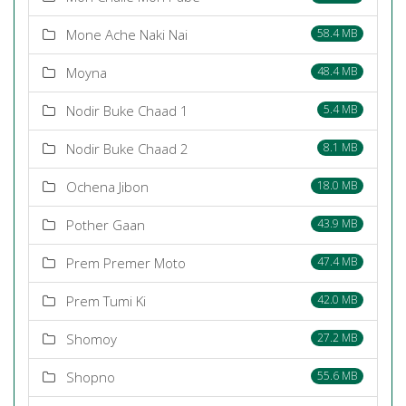
Mone Ache Naki Nai
58.4 MB
Moyna
48.4 MB
Nodir Buke Chaad 1
5.4 MB
Nodir Buke Chaad 2
8.1 MB
Ochena Jibon
18.0 MB
Pother Gaan
43.9 MB
Prem Premer Moto
47.4 MB
Prem Tumi Ki
42.0 MB
Shomoy
27.2 MB
Shopno
55.6 MB