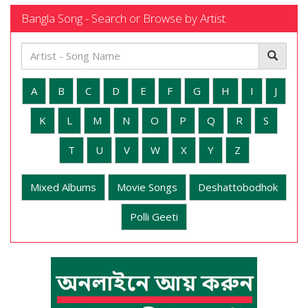
Bangla Song - Search or Browse by Artist
A
B
C
D
E
F
G
H
I
J
K
L
M
N
O
P
Q
R
S
T
U
V
W
X
Y
Z
Mixed Albums
Movie Songs
Deshattobodhok
Polli Geeti