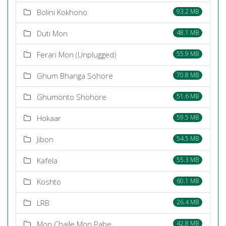
Bolini Kokhono
93.2 MB
Duti Mon
48.1 MB
Ferari Mon (Unplugged)
55.9 MB
Ghum Bhanga Sohore
70.8 MB
Ghumonto Shohore
51.6 MB
Hokaar
59.5 MB
Jibon
54.5 MB
Kafela
55.3 MB
Koshto
60.1 MB
LRB
26.4 MB
Mon Chaile Mon Pabe
42.8 MB