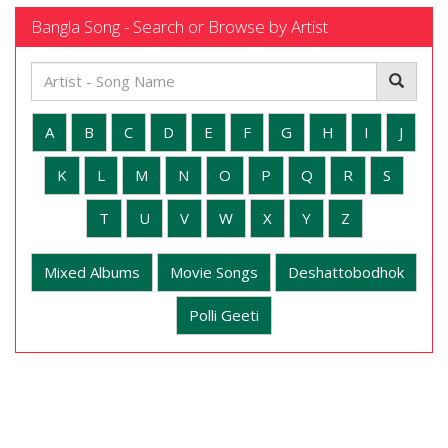
Bangla Song - Search or Browse by Artist
A
B
C
D
E
F
G
H
I
J
K
L
M
N
O
P
Q
R
S
T
U
V
W
X
Y
Z
Mixed Albums
Movie Songs
Deshattobodhok
Polli Geeti