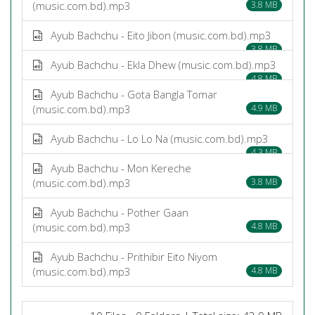
(music.com.bd).mp3
3.8 MB
Ayub Bachchu - Eito Jibon (music.com.bd).mp3
3.8 MB
Ayub Bachchu - Ekla Dhew (music.com.bd).mp3
4.8 MB
Ayub Bachchu - Gota Bangla Tomar
(music.com.bd).mp3
4.9 MB
Ayub Bachchu - Lo Lo Na (music.com.bd).mp3
4.3 MB
Ayub Bachchu - Mon Kereche
(music.com.bd).mp3
3.8 MB
Ayub Bachchu - Pother Gaan
(music.com.bd).mp3
4.8 MB
Ayub Bachchu - Prithibir Eito Niyom
(music.com.bd).mp3
4.8 MB