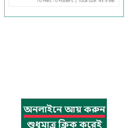
10 Files - 0 Folders | Total size: 43.9 MB