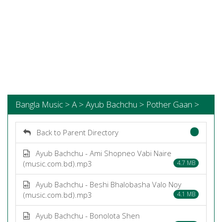
Bangla Music > A > Ayub Bachchu > Pother Gaan >
Back to Parent Directory
Ayub Bachchu - Ami Shopneo Vabi Naire
(music.com.bd).mp3
4.7 MB
Ayub Bachchu - Beshi Bhalobasha Valo Noy
(music.com.bd).mp3
4.1 MB
Ayub Bachchu - Bonolota Shen