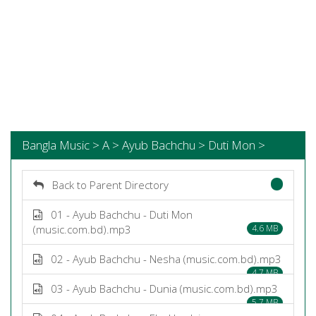
Bangla Music > A > Ayub Bachchu > Duti Mon >
Back to Parent Directory
01 - Ayub Bachchu - Duti Mon
(music.com.bd).mp3
4.6 MB
02 - Ayub Bachchu - Nesha (music.com.bd).mp3
4.7 MB
03 - Ayub Bachchu - Dunia (music.com.bd).mp3
5.7 MB