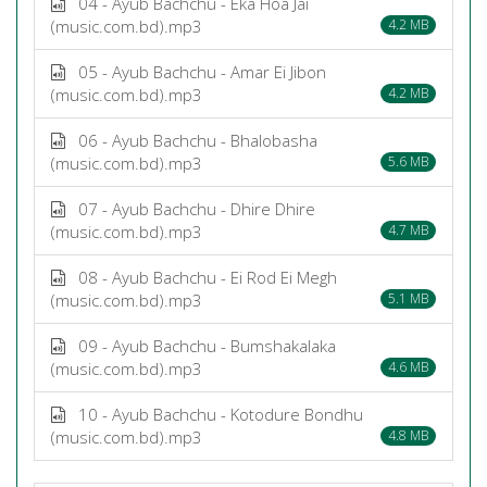
04 - Ayub Bachchu - Eka Hoa Jai
(music.com.bd).mp3
4.2 MB
05 - Ayub Bachchu - Amar Ei Jibon
(music.com.bd).mp3
4.2 MB
06 - Ayub Bachchu - Bhalobasha
(music.com.bd).mp3
5.6 MB
07 - Ayub Bachchu - Dhire Dhire
(music.com.bd).mp3
4.7 MB
08 - Ayub Bachchu - Ei Rod Ei Megh
(music.com.bd).mp3
5.1 MB
09 - Ayub Bachchu - Bumshakalaka
(music.com.bd).mp3
4.6 MB
10 - Ayub Bachchu - Kotodure Bondhu
(music.com.bd).mp3
4.8 MB