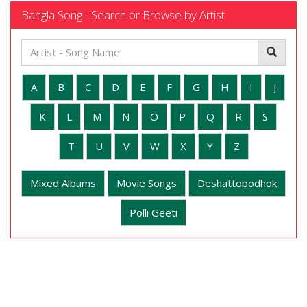
Bangla Song - Search or Browse by Artist
A
B
C
D
E
F
G
H
I
J
K
L
M
N
O
P
Q
R
S
T
U
V
W
X
Y
Z
Mixed Albums
Movie Songs
Deshattobodhok
Polli Geeti