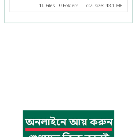
10 Files - 0 Folders | Total size: 48.1 MB