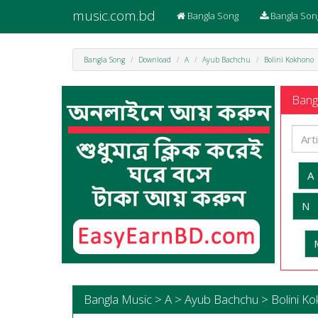
music.com.bd
Bangla Song
Bangla Son
Bangla Song
Download
A
Ayub Bachchu
Bolini Kokhono
Bangl
A
N
Bangla Music > A > Ayub Bachchu > Bolini K