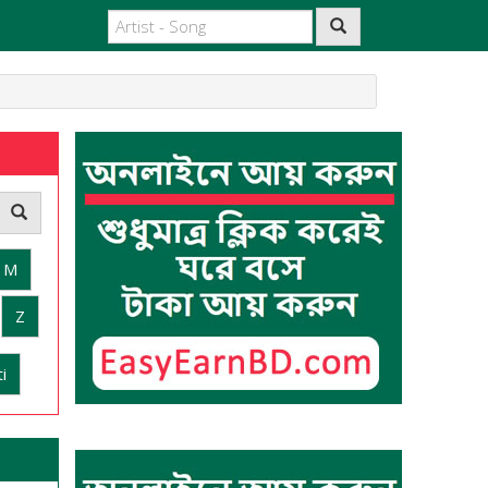
M
Z
i