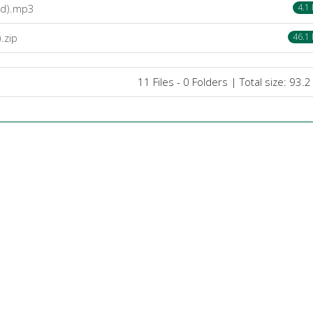
bd).mp3
4.1
.zip
46.1
11 Files - 0 Folders | Total size: 93.