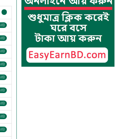
 MB
 MB
 MB
 MB
 MB
 MB
 MB
 MB
 MB