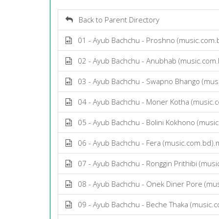
Back to Parent Directory
01 - Ayub Bachchu - Proshno (music.com.
02 - Ayub Bachchu - Anubhab (music.com
03 - Ayub Bachchu - Swapno Bhango (mus
04 - Ayub Bachchu - Moner Kotha (music.
05 - Ayub Bachchu - Bolini Kokhono (musi
06 - Ayub Bachchu - Fera (music.com.bd)
07 - Ayub Bachchu - Ronggin Prithibi (mus
08 - Ayub Bachchu - Onek Diner Pore (mu
09 - Ayub Bachchu - Beche Thaka (music.