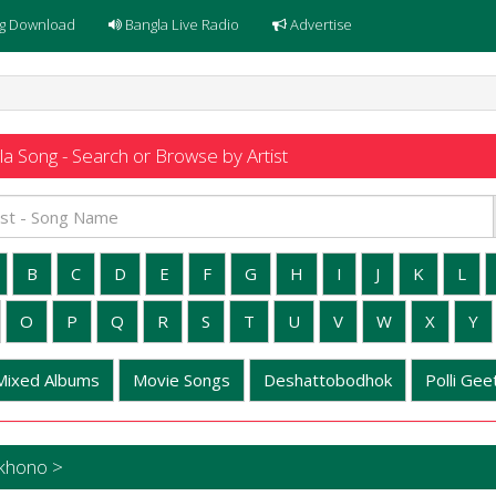
g Download
Bangla Live Radio
Advertise
a Song - Search or Browse by Artist
B
C
D
E
F
G
H
I
J
K
L
O
P
Q
R
S
T
U
V
W
X
Y
Mixed Albums
Movie Songs
Deshattobodhok
Polli Geet
okhono >