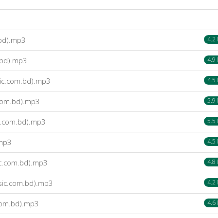
bd).mp3
4.2
.bd).mp3
4.9
ic.com.bd).mp3
4.5
com.bd).mp3
5.9
c.com.bd).mp3
5.5
.mp3
4.5
ic.com.bd).mp3
4.8
sic.com.bd).mp3
4.2
com.bd).mp3
4.6