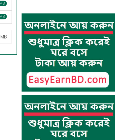
 MB
 MB
2 MB