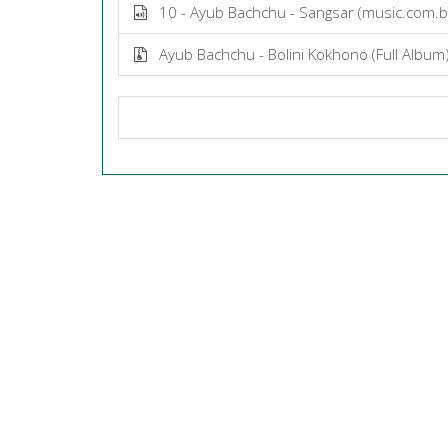
10 - Ayub Bachchu - Sangsar (music.com.
Ayub Bachchu - Bolini Kokhono (Full Album)